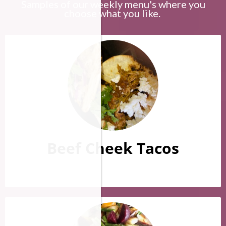
Samples of our weekly menu's where you
choose what you like.
Beef Cheek Tacos