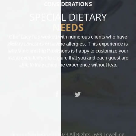
CONSIDERATIONS
SPECIAL DIETARY
NEEDS
Chef Lacy has worked with numerous clients who have
dietary concerns or severe allergies. This experience is
why Vine and Fig Provisions is happy to customize your
menu even further to ensure that you and each guest are
able to truly enjoy the experience without fear.
Ignitor Marketing
© 2023 All Rights .
699 Lewelling