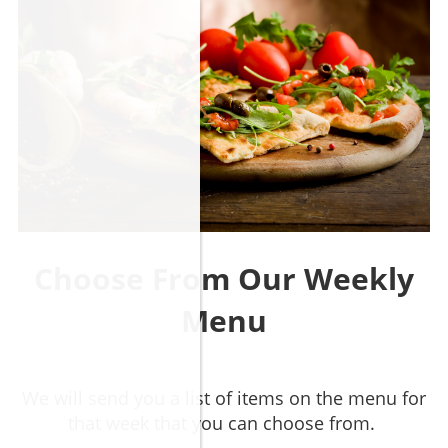
Choose From Our Weekly
Menu
​We will send you a list of items on the menu for
that week that you can choose from.