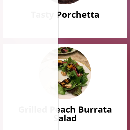
Tasty Porchetta
Grilled Peach Burrata
Salad