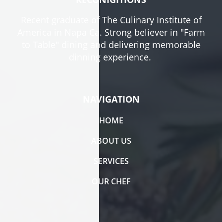
Recent graduate of The Culinary Institute of
America in Napa Ca. Strong believer in "Farm
to Table" dining and delivering memorable
dinning experience.
NAVIGATION
HOME
ABOUT US
SERVICES
OUR CHEF