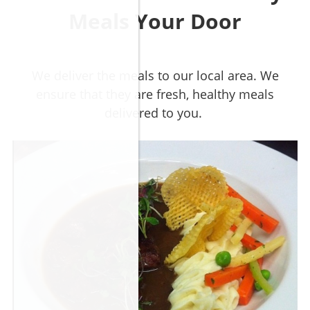
Meals Your Door
We deliver the meals to our local area. We
ensure that they are fresh, healthy meals
delivered to you.