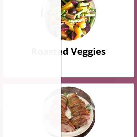
Roasted Veggies