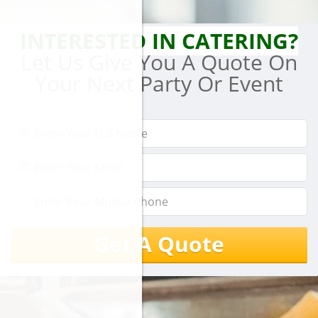
INTERESTED IN CATERING?
Let Us Give You A Quote On
Your Next Party Or Event
Get A Quote