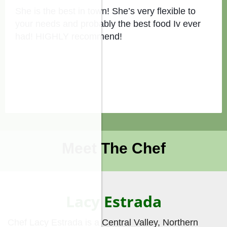
She is the best in town! She’s very flexible to
your needs and probably the best food Iv ever
had! HIGHLY recommend!
Meet The Chef
Lacy Estrada
Chef Lacy Estrada is a Central Valley, Northern