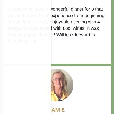
4 couples enjoyed a wonderful dinner for 8 that
was just a wonderful experience from beginning
to end. It was a very enjoyable evening with 4
courses accompanied with Lodi wines. It was
truly an enjoyable treat! Will look forward to
doing it again!
PAM E
.