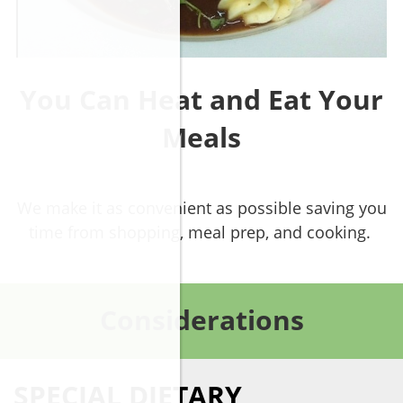
You Can Heat and Eat Your
Meals
We make it as convenient as possible saving you
time from shopping, meal prep, and cooking.
Considerations
SPECIAL DIETARY