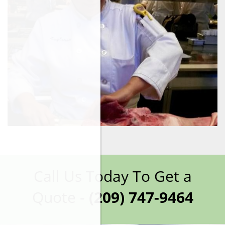
Call Us Today To Get a
Quote -
(209) 747-9464