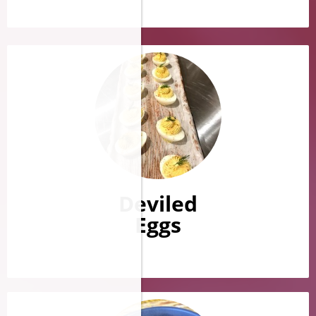
Deviled
Eggs