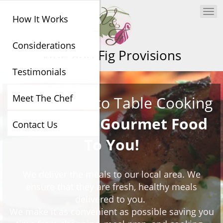
Togg
How It Works
navi
Considerations
Vine and Fig Provisions
Testimonials
Meet The Chef
Art Of Farm to Table Cooking
We Deliver Gourmet Food
Contact Us
To You!
We deliver the meals to our local area. We
ensure that they are fresh, healthy meals
delivered to you.
We make it as convenient as possible saving you