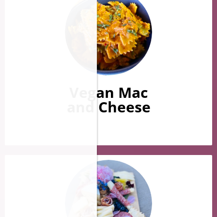
Vegan Mac
​​​​​​​and Cheese