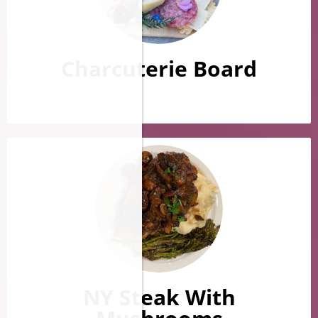
Charcuterie Board
NY Steak With