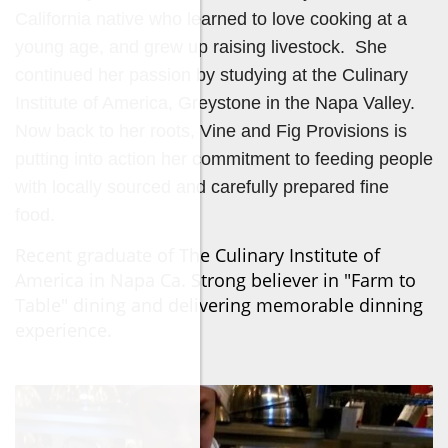
California native who learned to love cooking at a
young age, and grew up raising livestock. She
continued her passion by studying at the Culinary
Institute of America, Greystone in the Napa Valley.
Now back to her roots, Vine and Fig Provisions is
putting into action her commitment to feeding people
with locally sourced and carefully prepared fine
food.
Recent graduate of The Culinary Institute of
America in Napa Ca. Strong believer in "Farm to
Table" dining and delivering memorable dinning
experience.