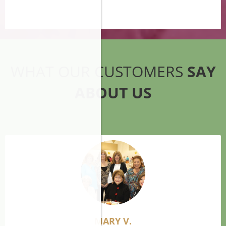
WHAT OUR CUSTOMERS
SAY
ABOUT US
MARY V.