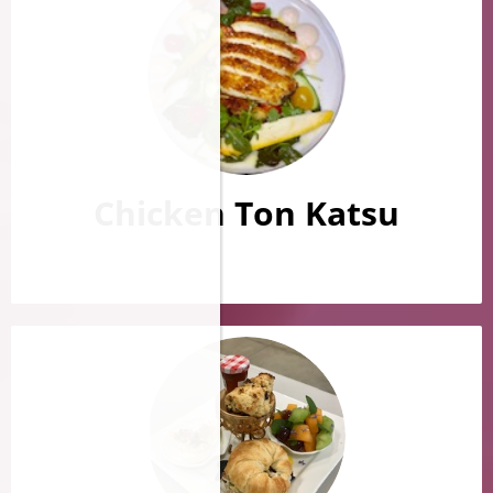
Chicken Ton Katsu
​​​​​​​​​​​​​​