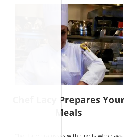
Chef Lacy Prepares Your
Meals
​​​​​​​Chef Lacy discusses with
clients who have