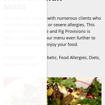
NEEDS
Chef Lacy has worked with numerous clients who
have dietary concerns or severe allergies. This
experience is why Vine and Fig Provisions is
happy to customize your menu even further to
ensure that you truly enjoy your food.
Dietary concerns - Diabetic, Food Allergies, Diets,
Vegetarian, Vegan