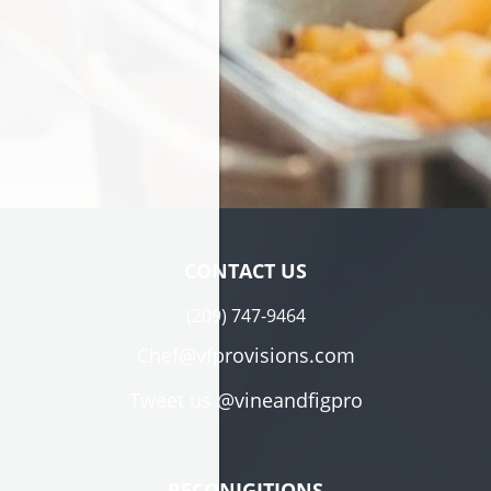
CONTACT US
(209) 747-9464
Chef@vfprovisions.com
Tweet us
@vineandfigpro
RECONIGITIONS