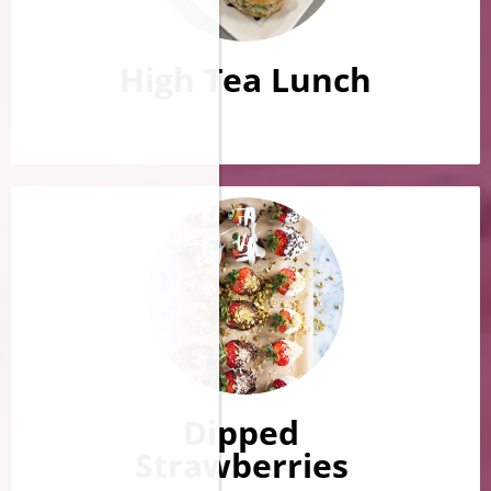
High Tea Lunch
Dipped
Strawberries