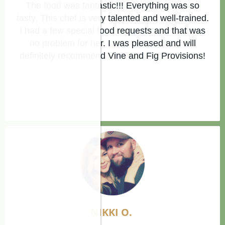
The food was fantastic!!! Everything was so
tasty. This chef is very talented and well-trained.
I had a few special food requests and that was
no problem for her. I was pleased and will
definitely recommend Vine and Fig Provisions!
NIKKI O.