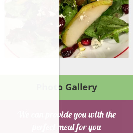
Photo Gallery
We can provide you with the
perfect meal for you