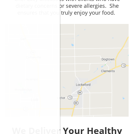
dietary concerns or severe allergies. She
ensures that you truly enjoy your food.
We Deliver Your Healthy