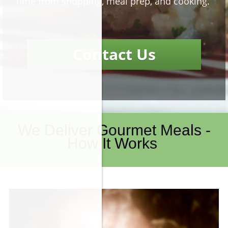
time from shopping, meal prep, and cooking.
Contact Us
We Deliver Gourmet Meals -
How It Works