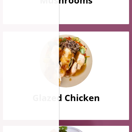
Mushrooms
Glazed Chicken